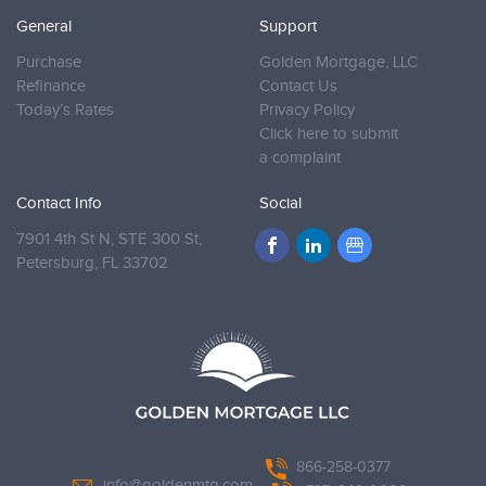
General
Support
Purchase
Golden Mortgage, LLC
Refinance
Contact Us
Today’s Rates
Privacy Policy
Click here to submit
a complaint
Contact Info
Social
7901 4th St N, STE 300 St,
Petersburg,
FL 33702
866-258-0377
info@goldenmtg.com