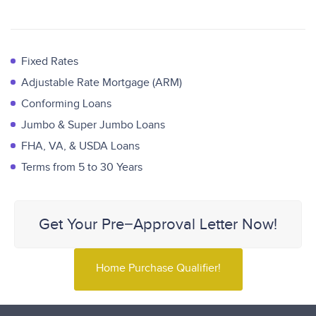
Fixed Rates
Adjustable Rate Mortgage (ARM)
Conforming Loans
Jumbo & Super Jumbo Loans
FHA, VA, & USDA Loans
Terms from 5 to 30 Years
Get Your Pre−Approval Letter Now!
Home Purchase Qualifier!