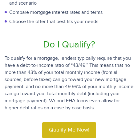
and scenario
Compare mortgage interest rates and terms
Choose the offer that best fits your needs
Do I Qualify?
To qualify for a mortgage, lenders typically require that you
have a debt-to-income ratio of “43/49.” This means that no
more than 43% of your total monthly income (from all
sources, before taxes) can go toward your new mortgage
payment, and no more than 49.99% of your monthly income
can go toward your total monthly debt (including your
mortgage payment). VA and FHA loans even allow for
higher debt ratios on a case by case basis.
Qualify Me Now!