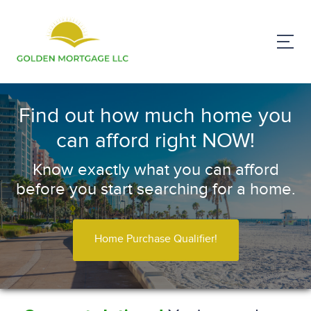
Find out how much home you
can afford right NOW!
Know exactly what you can afford
before you start searching for a home.
Home Purchase Qualifier!