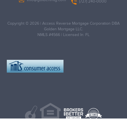
(727) 240-0000
Copyright © 2026
|
Access Reverse Mortgage Corporation DBA
Golden Mortgage LLC.
NMLS #4566
|
Licensed In: FL