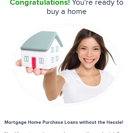
You're ready to
Congratulations!
buy a home
Mortgage Home Purchase Loans without the Hassle!