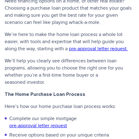
Need financing options on a home, or other real estate?
Choosing a purchase loan product that matches your goals
and making sure you get the best rate for your given
scenario can feel like playing whack-a-mole.
We’re here to make the home loan process a whole lot
easier, with tools and expertise that will help guide you
along the way, starting with a
pre-approval letter request.
We’ll help you clearly see differences between loan
programs, allowing you to choose the right one for you
whether you’re a first-time home buyer or a
seasoned investor.
The Home Purchase Loan Process
Here’s how our home purchase loan process works:
Complete our simple mortgage
pre-approval letter request
Receive options based on your unique criteria