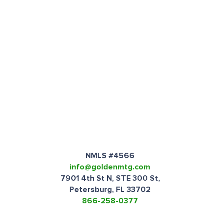
NMLS #4566
info@goldenmtg.com
7901 4th St N, STE 300 St,
Petersburg, FL 33702
866-258-0377