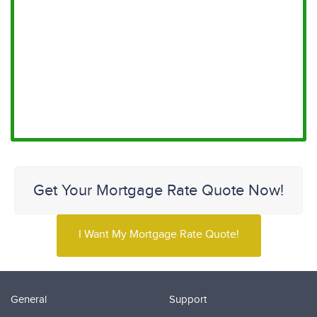
Get Your Mortgage Rate Quote Now!
I Want My Mortgage Rate Quote!
General
Support