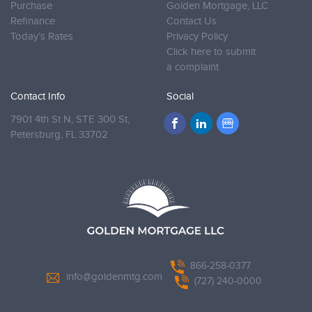
Purchase
Golden Mortgage, LLC
Refinance
Contact Us
Today’s Rates
Privacy Policy
Click here to submit
a complaint
Contact Info
Social
7901 4th St N, STE 300 St,
Petersburg,
FL 33702
866-258-0377
info@goldenmtg.com
(727) 240-0000