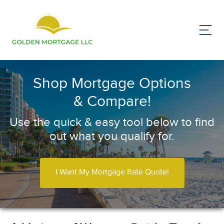
Shop Mortgage Options
& Compare!
Use the quick & easy tool below to find
out what you qualify for.
I Want My Mortgage Rate Quote!