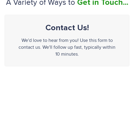
A Variety of Ways to
Get in Touch...
Contact Us!
We'd love to hear from you! Use this form to
contact us. We'll follow up fast, typically within
10 minutes.