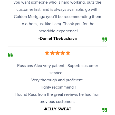
you want someone who is hard working, puts the
customer first, and is always available, go with
Golden Mortgage (you’ll be recommending them
to others just like I am). Thank you for the
incredible experience!
-Daniel Tkebuchava
Russ ans Alex very patient!! Superb customer
service !!
Very thorough and proficient.
Highly recommend !
I found Russ from the great reviews he had from
previous customers.
-KELLY SWEAT