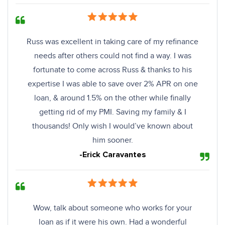
Russ was excellent in taking care of my refinance
needs after others could not find a way. I was
fortunate to come across Russ & thanks to his
expertise I was able to save over 2% APR on one
loan, & around 1.5% on the other while finally
getting rid of my PMI. Saving my family & I
thousands! Only wish I would’ve known about
him sooner.
-Erick Caravantes
Wow, talk about someone who works for your
loan as if it were his own. Had a wonderful