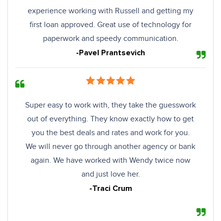
experience working with Russell and getting my
first loan approved. Great use of technology for
paperwork and speedy communication.
-Pavel Prantsevich
Super easy to work with, they take the guesswork
out of everything. They know exactly how to get
you the best deals and rates and work for you.
We will never go through another agency or bank
again. We have worked with Wendy twice now
and just love her.
-Traci Crum