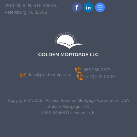
7901 4th St N, STE 300 St,
Petersburg,
FL 33702
866-258-0377
info@goldenmtg.com
(727) 240-0000
Copyright © 2026
|
Access Reverse Mortgage Corporation DBA
Golden Mortgage LLC.
NMLS #4566
|
Licensed In: FL