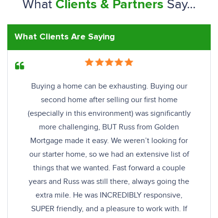
What
Say...
Clients & Partners
What Clients Are Saying
Buying a home can be exhausting. Buying our
second home after selling our first home
(especially in this environment) was significantly
more challenging, BUT Russ from Golden
Mortgage made it easy. We weren’t looking for
our starter home, so we had an extensive list of
things that we wanted. Fast forward a couple
years and Russ was still there, always going the
extra mile. He was INCREDIBLY responsive,
SUPER friendly, and a pleasure to work with. If