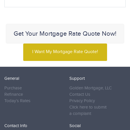
Get Your Mortgage Rate Quote Now!
I Want My Mortgage Rate Quote!
General
Support
Purchase
Golden Mortgage, LLC
Refinance
Contact Us
Today’s Rates
Privacy Policy
Click here to submit
a complaint
Contact Info
Social