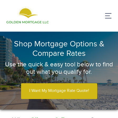
Shop Mortgage Options &
Compare Rates
Use the quick & easy tool below to find
out what you qualify for.
I Want My Mortgage Rate Quote!